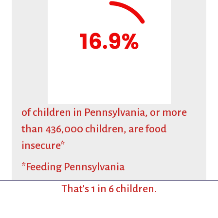
of children in Pennsylvania, or more
than 436,000 children, are food
insecure*
*Feeding Pennsylvania
That's 1 in 6 children.