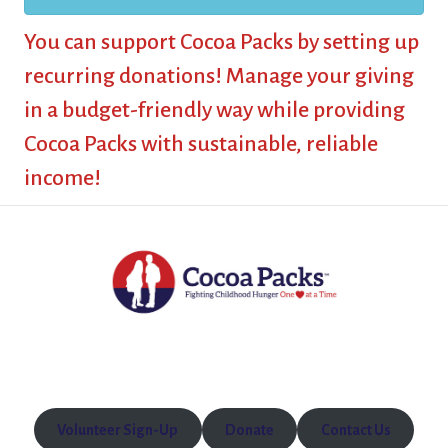
You can support Cocoa Packs by setting up
recurring donations! Manage your giving
in a budget-friendly way while providing
Cocoa Packs with sustainable, reliable
income!
Volunteer Sign-Up
Donate
Contact Us