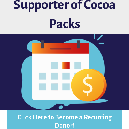
Supporter of Cocoa
Packs
Click Here to Become a Recurring
Donor!