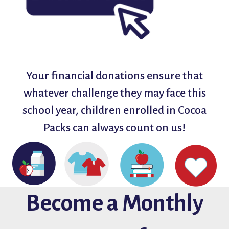
Your financial donations ensure that
whatever challenge they may face this
school year, children enrolled in Cocoa
Packs can always count on us!
Become a Monthly