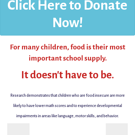
Click Here to Donate
Now!
For many children,
food is their most
important school supply.
It doesn't have to be.
Research demonstrates that
children who are food insecure are more
likely to have lower math scores and to experience developmental
impairments in areas like language, motor skills, and behavior.