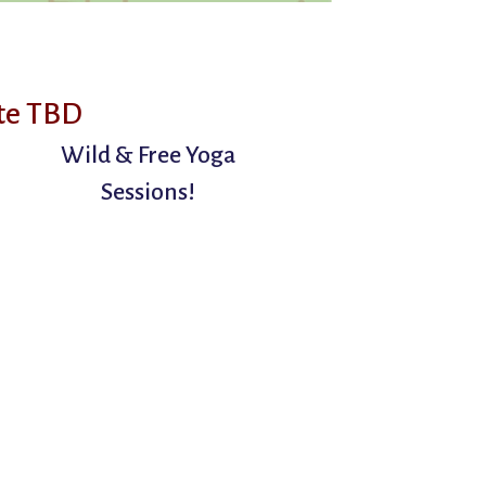
te TBD
Wild & Free Yoga
Sessions!