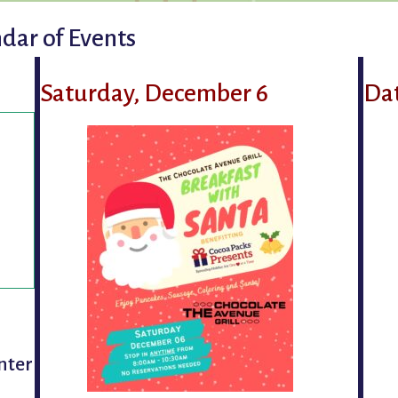
dar of Events
Saturday, December 6
Da
nter