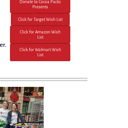
Donate to Cocoa Packs
Presents
Click for Target Wish List
Click for Amazon Wish
List
er.
Click for Walmart Wish
List