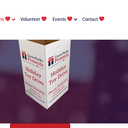
ms
Volunteer
Events
Contact