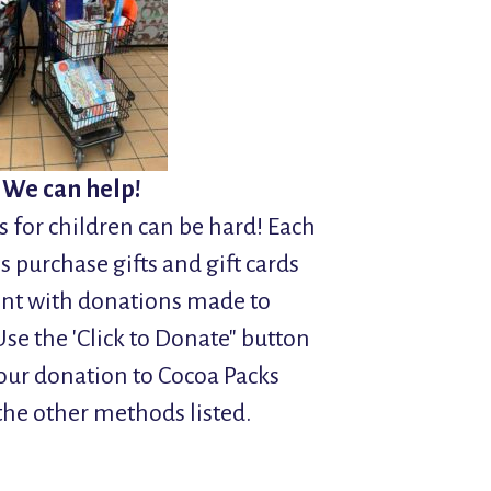
 We can help!
 for children can be hard! Each
s purchase gifts and gift cards
vent with donations made to
se the 'Click to Donate" button
our donation to Cocoa Packs
the other methods listed.