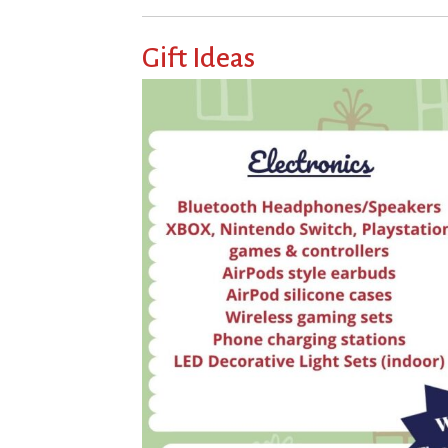
Gift Ideas