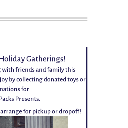
 Holiday Gatherings!
 with friends and family this
joy by collecting donated toys or
nations for
Packs Presents.
 arrange for pickup or dropoff!