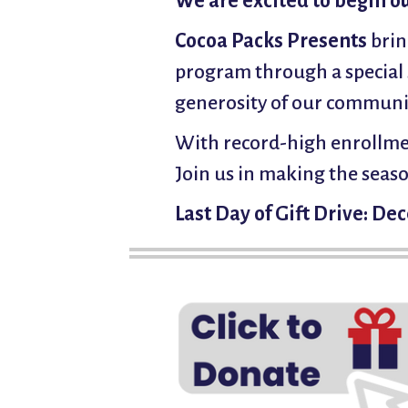
We are excited to begin o
Cocoa Packs Presents
brin
program through a special 
generosity of our communit
With record-high enrollmen
Join us in making the seaso
Last Day of Gift Drive: D