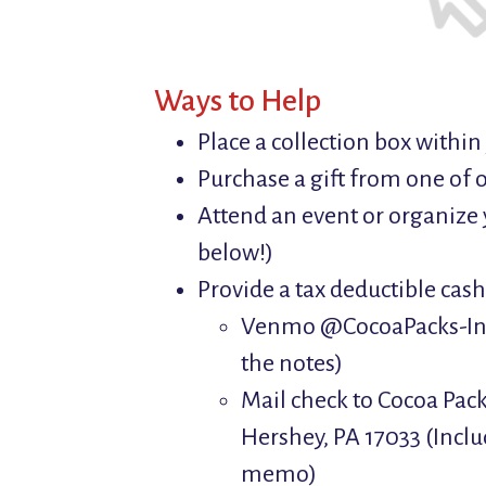
Ways to Help
Place a collection box withi
Purchase a gift from one of o
Attend an event or organize 
below!)
Provide a tax deductible cas
Venmo @CocoaPacks-Inc 
the notes)
Mail check to Cocoa Pack
Hershey, PA 17033 (Inclu
memo)