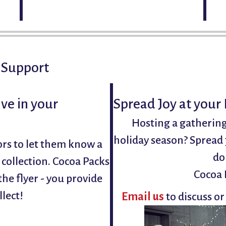
Open seating
 Support
ve in your
Spread Joy at your
Hosting a gathering
holiday season? Spread 
ors to let them know a
do
r collection. Cocoa Packs
Cocoa 
he flyer - you provide
llect!
Email us
to discuss or
!