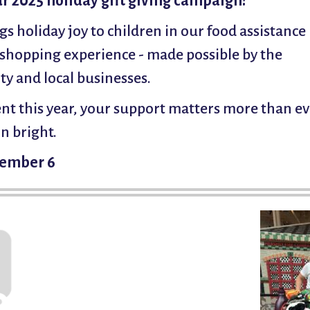
ur 2025 holiday gift giving campaign!
gs holiday joy to children in our food assistance
shopping experience - made possible by the
y and local businesses.
t this year, your support matters more than ev
n bright.
ecember 6