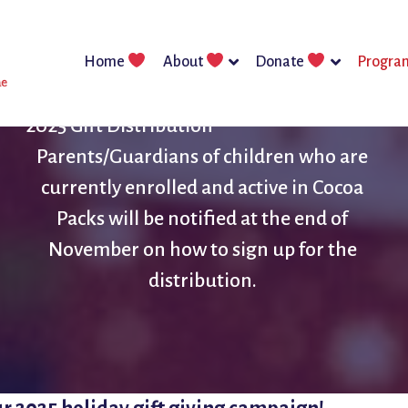
Home
About
Donate
Progra
2025 Gift Distribution
Parents/Guardians of children who are
currently enrolled and active in Cocoa
Packs will be notified at the end of
November on how to sign up for the
distribution.