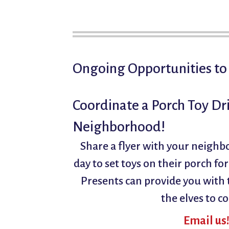
Ongoing Opportunities to
Coordinate a Porch Toy Dri
Neighborhood!
Share a flyer with your neighb
day to set toys on their porch fo
Presents can provide you with t
the elves to co
Email us