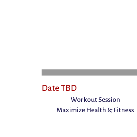
Date TBD
Workout Session
Maximize Health & Fitness