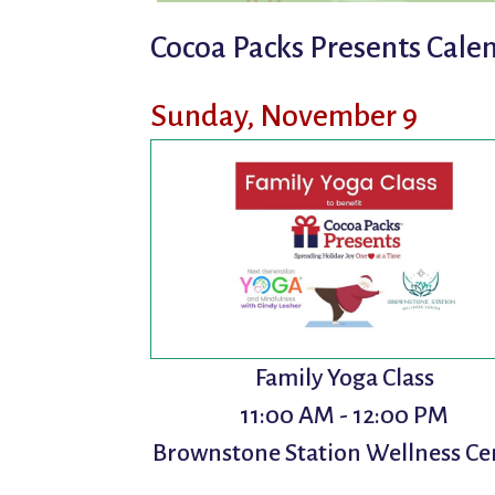
Cocoa Packs Presents Calen
Sunday, November 9
Family Yoga Class
11:00 AM - 12:00 PM
Brownstone Station Wellness Ce