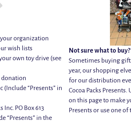
n your organization
ur wish lists
Not sure what to buy?
your own toy drive (see
Sometimes buying gifts
year, our shopping elve
h donation
for our distribution e
(Include “Presents” in
Cocoa Packs Presents. U
on this page to make y
s Inc. PO Box 613
Presents or use one of 
de “Presents” in the