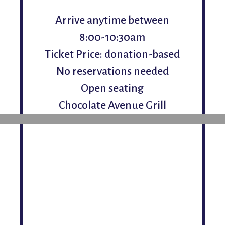
Arrive anytime between
8:00-10:30am
Ticket Price: donation-based
No reservations needed
Open seating
Chocolate Avenue Grill
Saturday, December 6
Da
Arrive anytime between
8:00-10:30am
Ticket Price: donation-based
No reservations needed